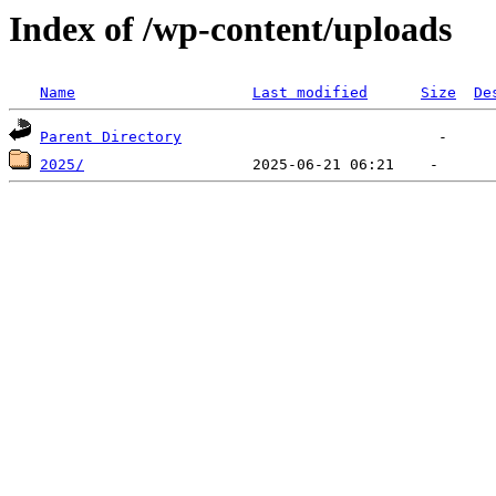
Index of /wp-content/uploads
Name
Last modified
Size
De
Parent Directory
2025/